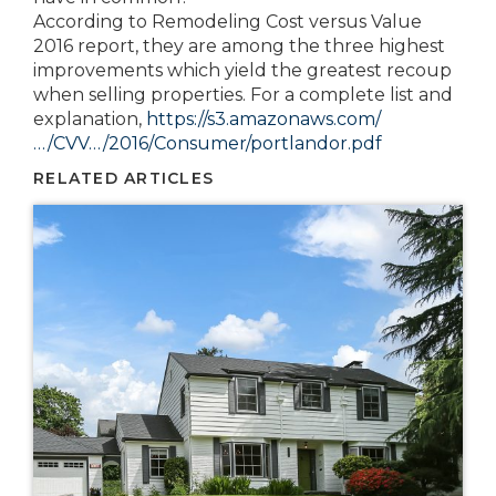
According to Remodeling Cost versus Value
2016 report, they are among the three highest
improvements which yield the greatest recoup
when selling properties. For a complete list and
explanation,
https://s3.amazonaws.com/
…/CVV…/2016/Consumer/portlandor.pdf
RELATED ARTICLES