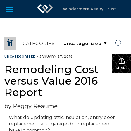
Windermere Realty Trust
CATEGORIES
UNCATEGORIZED
•
JANUARY 27, 2016
Remodeling Cost
SHARE
versus Value 2016
Report
by Peggy Reaume
What do updating attic insulation, entry door
replacement and garage door replacement
have in common?