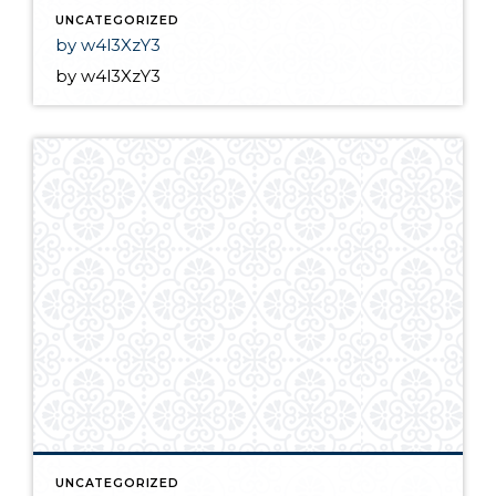
UNCATEGORIZED
by w4l3XzY3
by w4l3XzY3
UNCATEGORIZED