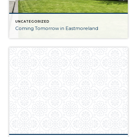
UNCATEGORIZED
Coming Tomorrow in Eastmoreland