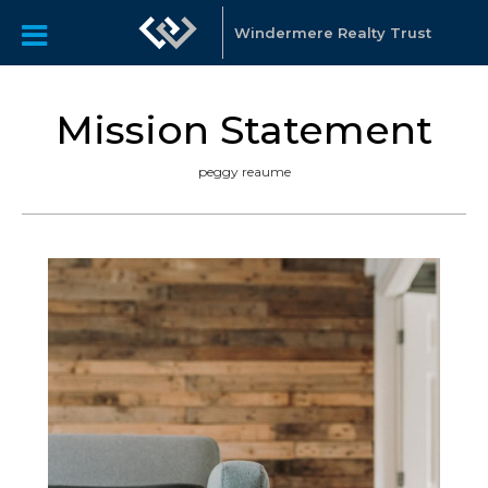
Windermere Realty Trust
Mission Statement
peggy reaume