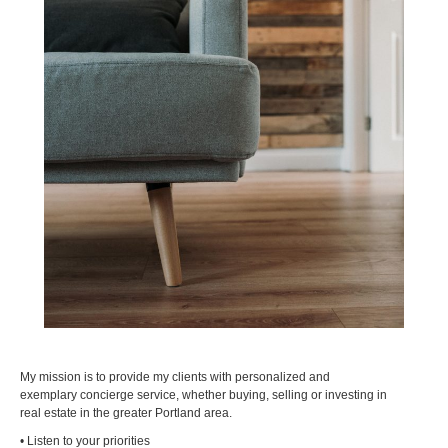
My mission is to provide my clients with personalized and
exemplary concierge service, whether buying, selling or investing in
real estate in the greater Portland area.
• Listen to your priorities