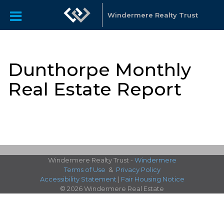
Windermere Realty Trust
Dunthorpe Monthly
Real Estate Report
Windermere Realty Trust -
Windermere
Terms of Use
&
Privacy Policy
Accessibility Statement
|
Fair Housing Notice
© 2026 Windermere Real Estate