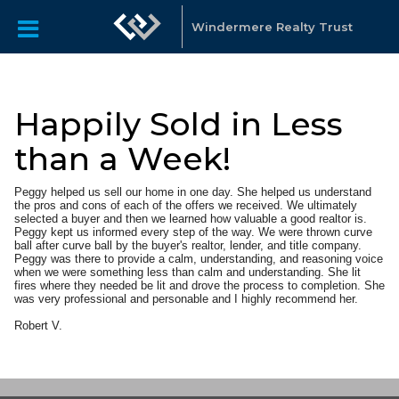
Windermere Realty Trust
Happily Sold in Less
than a Week!
Peggy helped us sell our home in one day. She helped us understand
the pros and cons of each of the offers we received. We ultimately
selected a buyer and then we learned how valuable a good realtor is.
Peggy kept us informed every step of the way. We were thrown curve
ball after curve ball by the buyer's realtor, lender, and title company.
Peggy was there to provide a calm, understanding, and reasoning voice
when we were something less than calm and understanding. She lit
fires where they needed be lit and drove the process to completion. She
was very professional and personable and I highly recommend her.
Robert V.