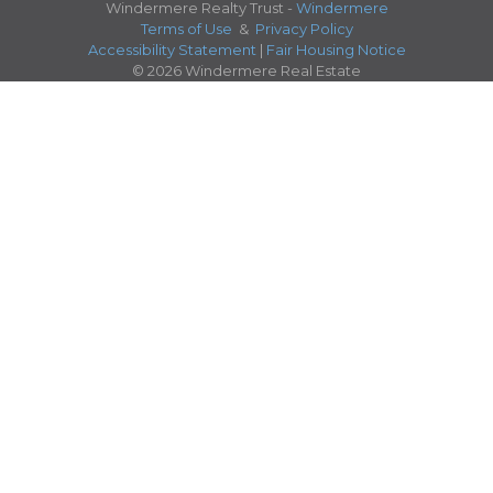
Windermere Realty Trust -
Windermere
Terms of Use
&
Privacy Policy
Accessibility Statement
|
Fair Housing Notice
© 2026 Windermere Real Estate