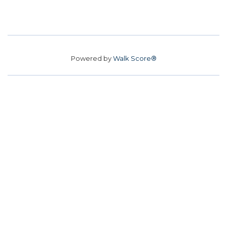
Powered by
Walk Score®