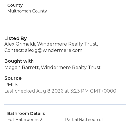
County
Multnomah County
Listed By
Alex Grimaldi, Windermere Realty Trust,
Contact: alexg@windermere.com
Bought with
Megan Barrett, Windermere Realty Trust
Source
RMLS
Last checked Aug 8 2026 at 3:23 PM GMT+0000
Bathroom Details
Full Bathrooms: 3
Partial Bathroom: 1