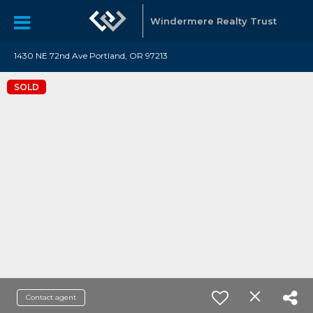
Windermere Realty Trust
1430 NE 72nd Ave Portland, OR 97213
SOLD
Contact agent