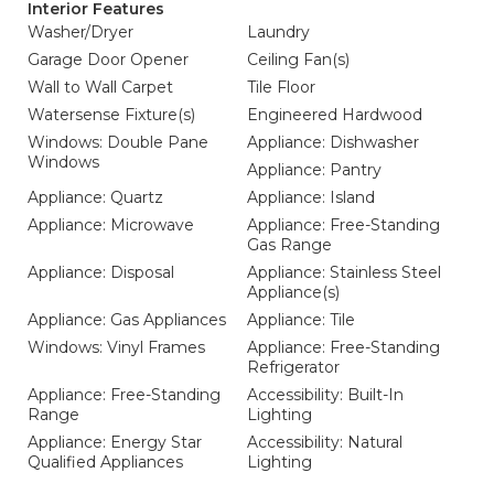
Interior Features
Washer/Dryer
Laundry
Garage Door Opener
Ceiling Fan(s)
Wall to Wall Carpet
Tile Floor
Watersense Fixture(s)
Engineered Hardwood
Windows: Double Pane
Appliance: Dishwasher
Windows
Appliance: Pantry
Appliance: Quartz
Appliance: Island
Appliance: Microwave
Appliance: Free-Standing
Gas Range
Appliance: Disposal
Appliance: Stainless Steel
Appliance(s)
Appliance: Gas Appliances
Appliance: Tile
Windows: Vinyl Frames
Appliance: Free-Standing
Refrigerator
Appliance: Free-Standing
Accessibility: Built-In
Range
Lighting
Appliance: Energy Star
Accessibility: Natural
Qualified Appliances
Lighting