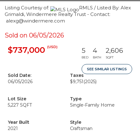
Listing Courtesy of:
RMLS / Listed By: Alex
Grimaldi, Windermere Realty Trust - Contact:
alexg@windermere.com
Sold on 06/05/2026
(USD)
$737,000
5
4
2,606
BED
BATH
SQFT
SEE SIMILAR LISTINGS
Sold Date:
Taxes
06/05/2026
$9,751
(2025)
Lot Size
Type
5,227 SQFT
Single-Family Home
Year Built
Style
2021
Craftsman