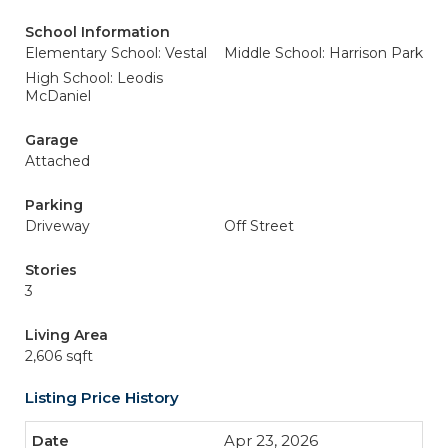
School Information
Elementary School: Vestal
Middle School: Harrison Park
High School: Leodis
McDaniel
Garage
Attached
Parking
Driveway
Off Street
Stories
3
Living Area
2,606 sqft
Listing Price History
Apr 23, 2026