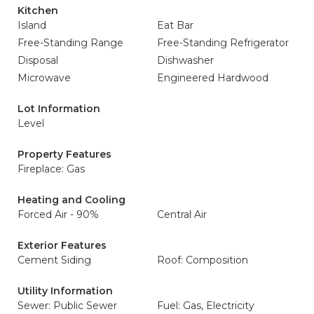
Kitchen
Island
Eat Bar
Free-Standing Range
Free-Standing Refrigerator
Disposal
Dishwasher
Microwave
Engineered Hardwood
Lot Information
Level
Property Features
Fireplace: Gas
Heating and Cooling
Forced Air - 90%
Central Air
Exterior Features
Cement Siding
Roof: Composition
Utility Information
Sewer: Public Sewer
Fuel: Gas, Electricity