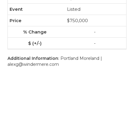
Listed
$750,000
-
-
Additional Information
: Portland Moreland |
alexg@windermere.com