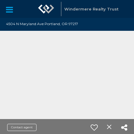
Windermere Realty Trust
4504 N Maryland Ave Portland, OR 97217
Contact agent