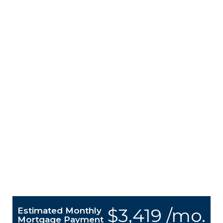
$3,419 /mo.
Estimated Monthly
Mortgage Payment