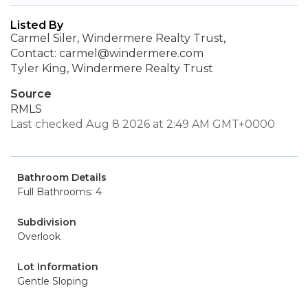
Listed By
Carmel Siler, Windermere Realty Trust,
Contact: carmel@windermere.com
Tyler King, Windermere Realty Trust
Source
RMLS
Last checked Aug 8 2026 at 2:49 AM GMT+0000
Bathroom Details
Full Bathrooms: 4
Subdivision
Overlook
Lot Information
Gentle Sloping