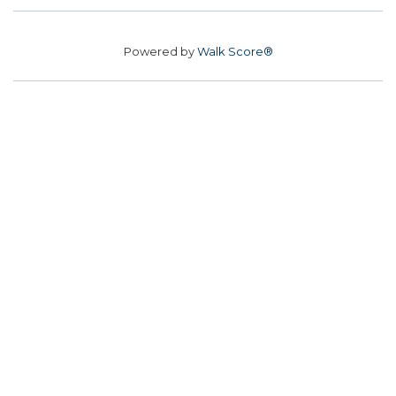
Powered by
Walk Score®