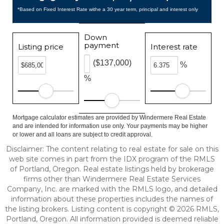
*Based on Fixed Interest Rate withe a 30 year term, principal and interest only
Down
payment
Listing price
Interest rate
($137,000)
%
%
Mortgage calculator estimates are provided by Windermere Real Estate
and are intended for information use only. Your payments may be higher
or lower and all loans are subject to credit approval.
Disclaimer: The content relating to real estate for sale on this
web site comes in part from the IDX program of the RMLS
of Portland, Oregon. Real estate listings held by brokerage
firms other than Windermere Real Estate Services
Company, Inc. are marked with the RMLS logo, and detailed
information about these properties includes the names of
the listing brokers. Listing content is copyright © 2026 RMLS,
Portland, Oregon. All information provided is deemed reliable