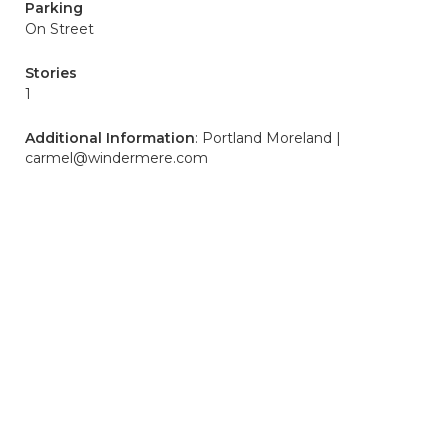
Parking
On Street
Stories
1
Additional Information
: Portland Moreland |
carmel@windermere.com