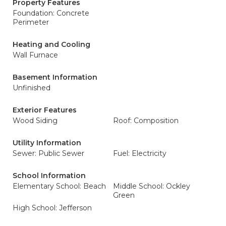
Property Features
Foundation: Concrete
Perimeter
Heating and Cooling
Wall Furnace
Basement Information
Unfinished
Exterior Features
Wood Siding
Roof: Composition
Utility Information
Sewer: Public Sewer
Fuel: Electricity
School Information
Elementary School: Beach
Middle School: Ockley
Green
High School: Jefferson