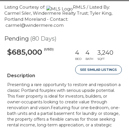
Listing Courtesy of:
RMLS / Listed By:
Carmel Siler, Windermere Realty Trust; Tyler King,
Portland Moreland - Contact:
carmel@windermere.com
Pending
(80 Days)
(USD)
$685,000
4
4
3,240
BED
BATH
SQFT
SEE SIMILAR LISTINGS
Description
Presenting a rare opportunity to restore and reposition a
classic Portland fourplex with serious upside potential.
This fixer property is ideal for investors, builders, or
owner-occupants looking to create value through
renovation and vision.Featuring four one-bedroom, one-
bath units and a partial basement for laundry or storage,
the property offers a flexible canvas for those seeking
rental income, long-term appreciation, or a strategic