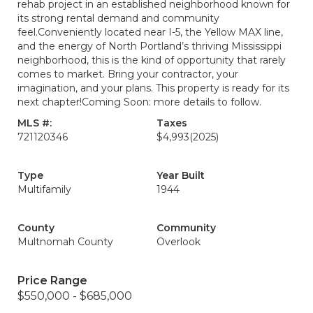
rehab project in an established neighborhood known for
its strong rental demand and community
feel.Conveniently located near I-5, the Yellow MAX line,
and the energy of North Portland’s thriving Mississippi
neighborhood, this is the kind of opportunity that rarely
comes to market. Bring your contractor, your
imagination, and your plans. This property is ready for its
next chapter!Coming Soon: more details to follow.
MLS #:
Taxes
721120346
$4,993
(2025)
Type
Year Built
Multifamily
1944
County
Community
Multnomah County
Overlook
Price Range
$550,000 - $685,000