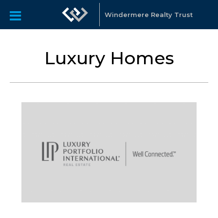
Windermere Realty Trust
Luxury Homes