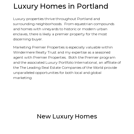
Luxury Homes in Portland
Luxury properties thrive throughout Portland and
surrounding neighborhoods. From equestrian compounds
and homes with vineyards to historic or modern urban
enclaves, there is likely a premier property for the most
discerning buyer.
Marketing Premier Properties is especially valuable within
Windermere Realty Trust and my expertise as a seasoned
agent with Premier Properties. Both the Premier program
and the associated Luxury Portfolio International, an affiliate of
the The Leading Real Estate Companies of the World provide
unparalleled opportunities for both local and global
marketing.
New Luxury Homes